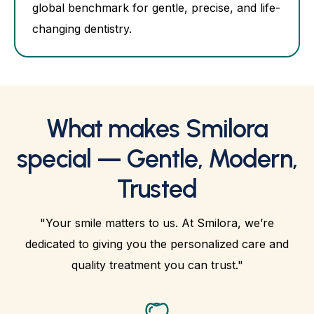
global benchmark for gentle, precise, and life-
changing dentistry.
What makes Smilora
special — Gentle, Modern,
Trusted
"Your smile matters to us. At Smilora, we’re
dedicated to giving you the personalized care and
quality treatment you can trust."