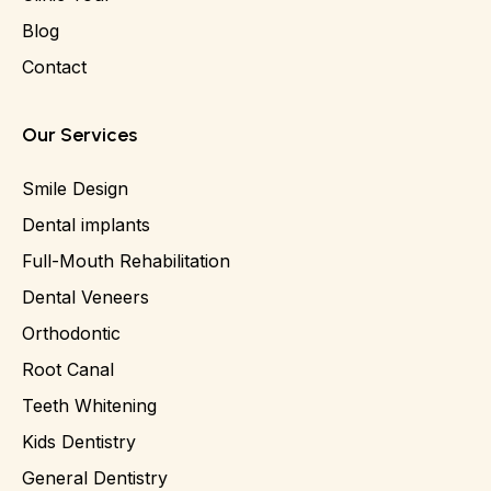
Blog
Contact
Our Services
Smile Design
Dental implants
Full-Mouth Rehabilitation
Dental Veneers
Orthodontic
Root Canal
Teeth Whitening
Kids Dentistry
General Dentistry