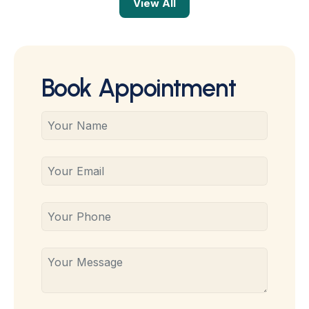
View All
Book Appointment