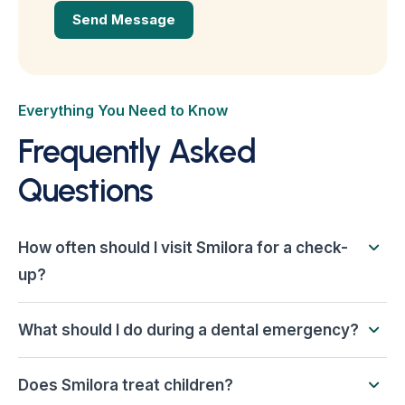
Everything You Need to Know
Frequently Asked
Questions
How often should I visit Smilora for a check-
up?
What should I do during a dental emergency?
Does Smilora treat children?