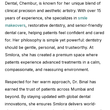
Dental, Chembur, is known for her unique blend of
clinical precision and aesthetic artistry. With over 15
years of experience, she specializes in
smile
makeovers
, restorative dentistry, and senior-friendly
dental care, helping patients feel confident and cared
for. Her philosophy is simple yet powerful: dentistry
should be gentle, personal, and trustworthy. At
Smilora, she has created a premium space where
patients experience advanced treatments in a calm,
compassionate, and reassuring environment.
Respected for her warm approach, Dr. Binal has
earned the trust of patients across Mumbai and
beyond. By staying updated with global dental
innovations, she ensures Smilora delivers world-