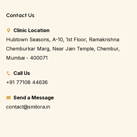
Contact Us
Clinic Location
Hubtown Seasons, A-10, 1st Floor, Ramakrishna
Chemburkar Marg, Near Jain Temple, Chembur,
Mumbai - 400071
Call Us
+91 77108 44636
Send a Message
contact@smilora.in