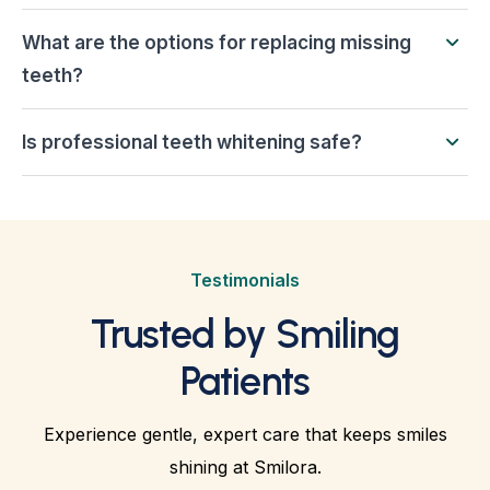
What are the options for replacing missing
teeth?
Is professional teeth whitening safe?
Testimonials
Trusted by Smiling
Patients
Experience gentle, expert care that keeps smiles
shining at Smilora.