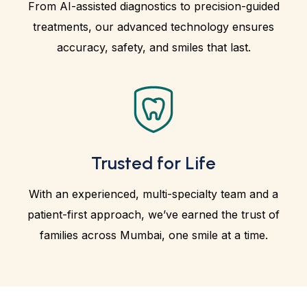
From AI-assisted diagnostics to precision-guided
treatments, our advanced technology ensures
accuracy, safety, and smiles that last.
Trusted for Life
With an experienced, multi-specialty team and a
patient-first approach, we’ve earned the trust of
families across Mumbai, one smile at a time.