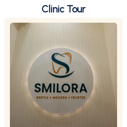
Clinic Tour