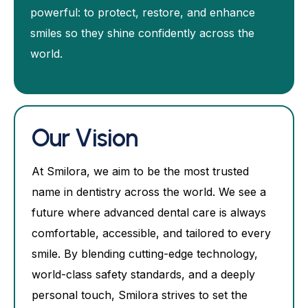
powerful: to protect, restore, and enhance
smiles so they shine confidently across the
world.
Our Vision
At Smilora, we aim to be the most trusted
name in dentistry across the world. We see a
future where advanced dental care is always
comfortable, accessible, and tailored to every
smile. By blending cutting-edge technology,
world-class safety standards, and a deeply
personal touch, Smilora strives to set the