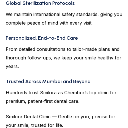
Global Sterilization Protocols
We maintain international safety standards, giving you
complete peace of mind with every visit.
Personalized, End-to-End Care
From detailed consultations to tailor-made plans and
thorough follow-ups, we keep your smile healthy for
years.
Trusted Across Mumbai and Beyond
Hundreds trust Smilora as Chembur’s top clinic for
premium, patient-first dental care.
Smilora Dental Clinic — Gentle on you, precise for
your smile, trusted for life.