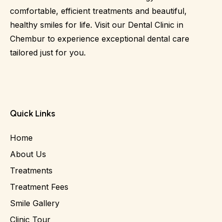
comfortable, efficient treatments and beautiful,
healthy smiles for life. Visit our Dental Clinic in
Chembur to experience exceptional dental care
tailored just for you.
Quick Links
Home
About Us
Treatments
Treatment Fees
Smile Gallery
Clinic Tour