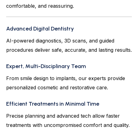
comfortable, and reassuring.
Advanced Digital Dentistry
AI-powered diagnostics, 3D scans, and guided
procedures deliver safe, accurate, and lasting results.
Expert, Multi-Disciplinary Team
From smile design to implants, our experts provide
personalized cosmetic and restorative care.
Efficient Treatments in Minimal Time
Precise planning and advanced tech allow faster
treatments with uncompromised comfort and quality.