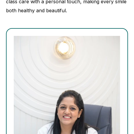
class care with a personal touch, making every smile
both healthy and beautiful.