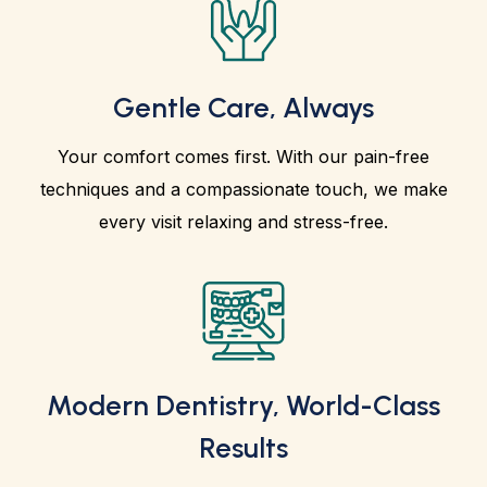
Gentle Care, Always
Your comfort comes first. With our pain-free
techniques and a compassionate touch, we make
every visit relaxing and stress-free.
Modern Dentistry, World-Class
Results