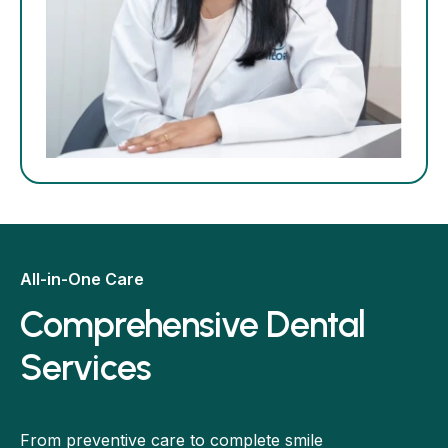
All-in-One Care
Comprehensive Dental
Services
From preventive care to complete smile