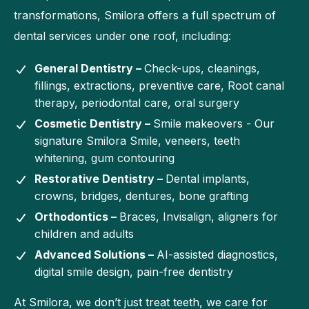
transformations, Smilora offers a full spectrum of
dental services under one roof, including:
General Dentistry –
Check-ups, cleanings,
fillings, extractions, preventive care, Root canal
therapy, periodontal care, oral surgery
Cosmetic Dentistry –
Smile makeovers - Our
signature Smilora Smile, veneers, teeth
whitening, gum contouring
Restorative Dentistry –
Dental implants,
crowns, bridges, dentures, bone grafting
Orthodontics –
Braces, Invisalign, aligners for
children and adults
Advanced Solutions –
AI-assisted diagnostics,
digital smile design, pain-free dentistry
At Smilora, we don’t just treat teeth, we care for