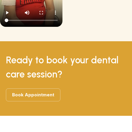
Ready to book your dental
care session?
Book Appointment