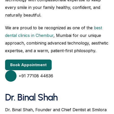
every smile in your family healthy, confident, and
naturally beautiful.
We are proud to be recognized as one of the
best
dental clinics in Chembur
, Mumbai for our unique
approach, combining advanced technology, aesthetic
expertise, and a warm, patient-first philosophy.
Book Appointment
+91 77108 44636
Dr. Binal Shah
Dr. Binal Shah, Founder and Chief Dentist at Smilora