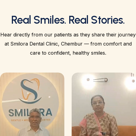
Real Smiles. Real Stories.
Hear directly from our patients as they share their journey
at Smilora Dental Clinic, Chembur — from comfort and
care to confident, healthy smiles.