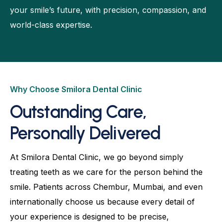
your smile’s future, with precision, compassion, and
world-class expertise.
Why Choose Smilora Dental Clinic
Outstanding Care,
Personally Delivered
At Smilora Dental Clinic, we go beyond simply
treating teeth as we care for the person behind the
smile. Patients across Chembur, Mumbai, and even
internationally choose us because every detail of
your experience is designed to be precise,