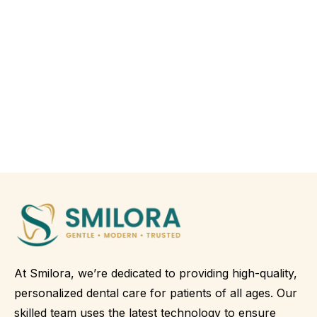
At Smilora, we’re dedicated to providing high-quality,
personalized dental care for patients of all ages. Our
skilled team uses the latest technology to ensure