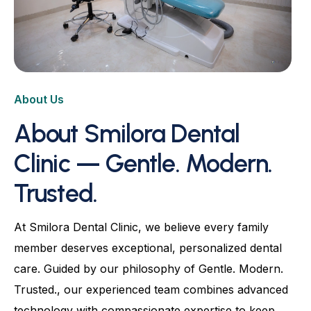
Root Canal
Dental Crowns & Bridges
Dental Bonding
About Us
Advanced Dentures & Prosthetics
About Smilora Dental
Kids Dentistry
Clinic — Gentle. Modern.
Aligners & Orthodontic
Trusted.
Natural Fluorosis Correction
Full-Mouth Rehabilitation
At Smilora Dental Clinic, we believe every family
TMJ Relief & Occlusal Balancing
member deserves exceptional, personalized dental
care. Guided by our philosophy of Gentle. Modern.
Trusted., our experienced team combines advanced
technology with compassionate expertise to keep