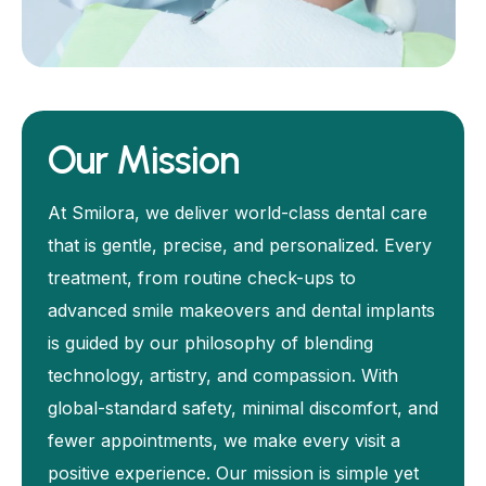
Our Mission
At Smilora, we deliver world-class dental care
that is gentle, precise, and personalized. Every
treatment, from routine check-ups to
advanced smile makeovers and dental implants
is guided by our philosophy of blending
technology, artistry, and compassion. With
global-standard safety, minimal discomfort, and
fewer appointments, we make every visit a
positive experience. Our mission is simple yet