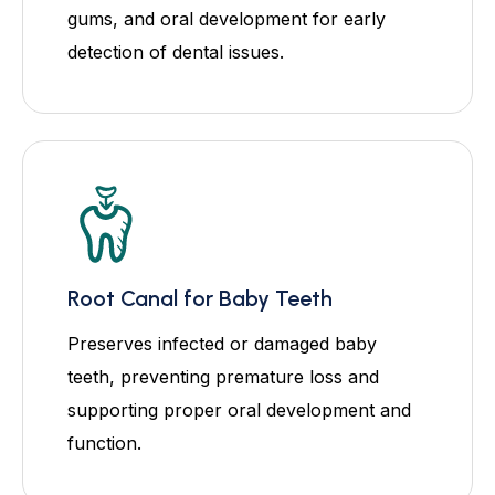
gums, and oral development for early
detection of dental issues.
Root Canal for Baby Teeth
Preserves infected or damaged baby
teeth, preventing premature loss and
supporting proper oral development and
function.