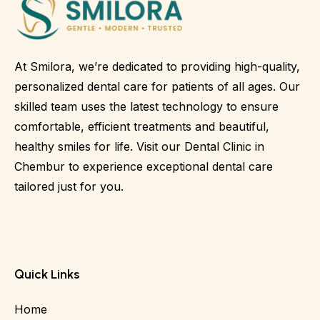
At Smilora, we’re dedicated to providing high-quality,
personalized dental care for patients of all ages. Our
skilled team uses the latest technology to ensure
comfortable, efficient treatments and beautiful,
healthy smiles for life. Visit our Dental Clinic in
Chembur to experience exceptional dental care
tailored just for you.
Quick Links
Home