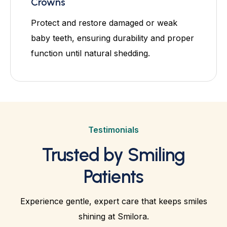
Crowns
Protect and restore damaged or weak
baby teeth, ensuring durability and proper
function until natural shedding.
Testimonials
Trusted by Smiling
Patients
Experience gentle, expert care that keeps smiles
shining at Smilora.