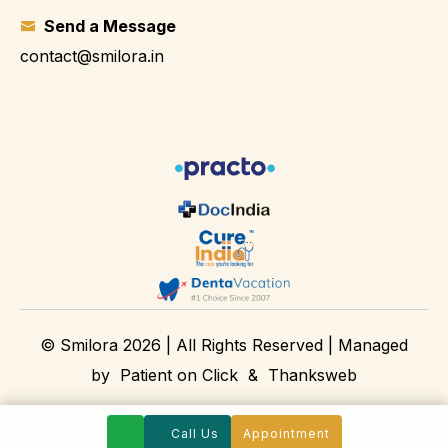
Send a Message
contact@smilora.in
© Smilora 2026 | All Rights Reserved | Managed
by
Patient on Click
&
Thanksweb
Call Us
Appointment