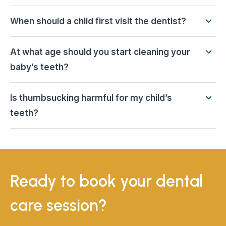
When should a child first visit the dentist?
At what age should you start cleaning your
baby’s teeth?
Is thumbsucking harmful for my child’s
teeth?
Ready to book your dental
care session?