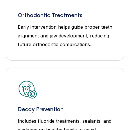
Orthodontic Treatments
Early intervention helps guide proper teeth
alignment and jaw development, reducing
future orthodontic complications.
Decay Prevention
Includes fluoride treatments, sealants, and
guidance on healthy habits to avoid