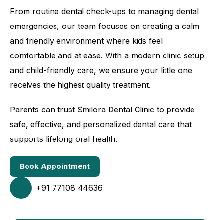
From routine dental check-ups to managing dental
emergencies, our team focuses on creating a calm
and friendly environment where kids feel
comfortable and at ease. With a modern clinic setup
and child-friendly care, we ensure your little one
receives the highest quality treatment.
Parents can trust Smilora Dental Clinic to provide
safe, effective, and personalized dental care that
supports lifelong oral health.
Book Appointment
+91 77108 44636