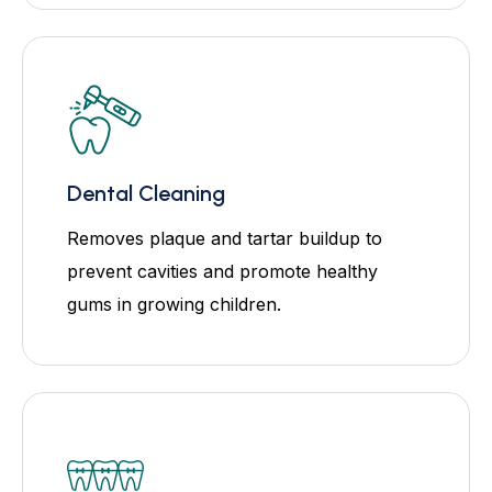
Dental Cleaning
Removes plaque and tartar buildup to
prevent cavities and promote healthy
gums in growing children.