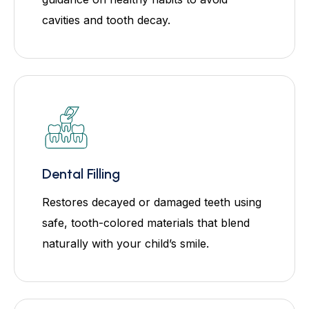
cavities and tooth decay.
Dental Filling
Restores decayed or damaged teeth using
safe, tooth-colored materials that blend
naturally with your child’s smile.