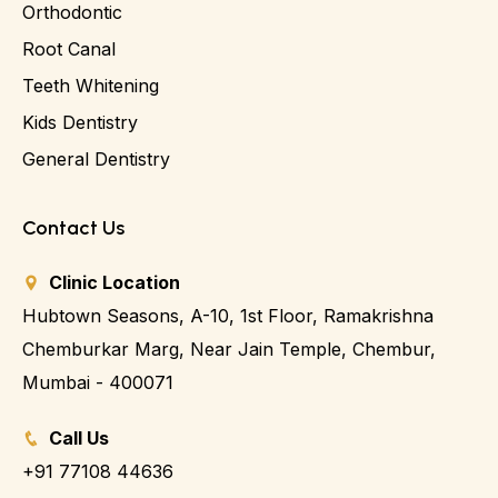
Orthodontic
Root Canal
Teeth Whitening
Kids Dentistry
General Dentistry
Contact Us
Clinic Location
Hubtown Seasons, A-10, 1st Floor, Ramakrishna
Chemburkar Marg, Near Jain Temple, Chembur,
Mumbai - 400071
Call Us
+91 77108 44636