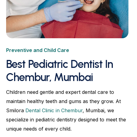
Root Canal
Dental Crowns & Bridges
Dental Bonding
Advanced Dentures & Prosthetics
Preventive and Child Care
Kids Dentistry
Best Pediatric Dentist In
Aligners & Orthodontic
Chembur, Mumbai
Natural Fluorosis Correction
Children need gentle and expert dental care to
Full-Mouth Rehabilitation
maintain healthy teeth and gums as they grow. At
TMJ Relief & Occlusal Balancing
Smilora
Dental Clinic in Chembur
, Mumbai, we
specialize in pediatric dentistry designed to meet the
unique needs of every child.