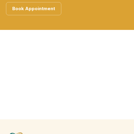
Book Appointment