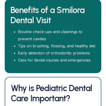
Benefits of a Smilora
Dental Visit
Routine check-ups and cleanings to
prevent cavities
Tips on brushing, flossing, and healthy diet
Early detection of orthodontic problems
Care for dental injuries and emergencies
Why is Pediatric Dental
Care Important?