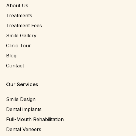
About Us
Treatments
Treatment Fees
Smile Gallery
Clinic Tour
Blog
Contact
Our Services
Smile Design
Dental implants
Full-Mouth Rehabilitation
Dental Veneers