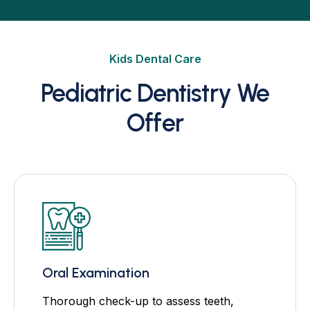
Kids Dental Care
Pediatric Dentistry We
Offer
Oral Examination
Thorough check-up to assess teeth,