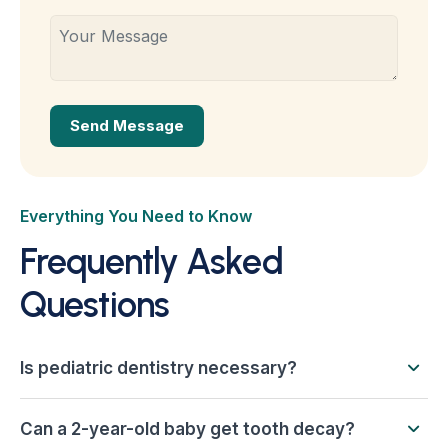
Everything You Need to Know
Frequently Asked
Questions
Is pediatric dentistry necessary?
Can a 2-year-old baby get tooth decay?