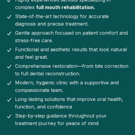
complex
full mouth rehabilitation.
State-of-the-art technology for accurate
diagnosis and precise treatment.
Gentle approach focused on patient comfort and
stress-free care.
Functional and aesthetic results that look natural
and feel great.
Comprehensive restoration—from bite correction
to full dental reconstruction.
Modern, hygienic clinic with a supportive and
compassionate team.
Long-lasting solutions that improve oral health,
function, and confidence
Step-by-step guidance throughout your
treatment journey for peace of mind