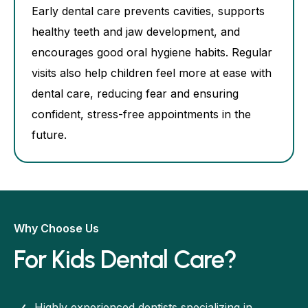
Early dental care prevents cavities, supports
healthy teeth and jaw development, and
encourages good oral hygiene habits. Regular
visits also help children feel more at ease with
dental care, reducing fear and ensuring
confident, stress-free appointments in the
future.
Why Choose Us
For Kids Dental Care?
Highly experienced dentists specializing in