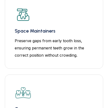
Space Maintainers
Preserve gaps from early tooth loss,
ensuring permanent teeth grow in the
correct position without crowding.