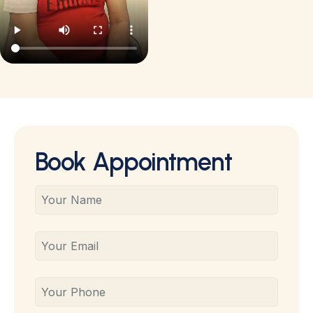
Book Appointment