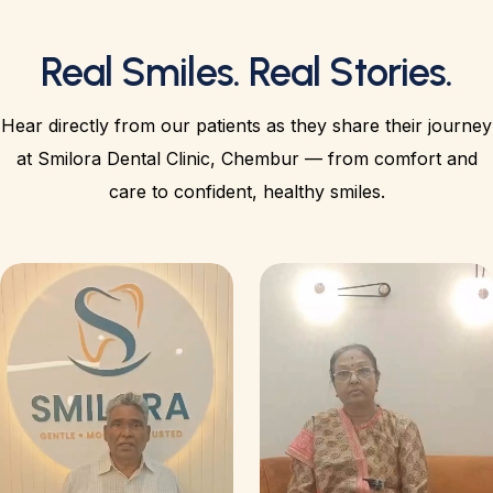
Real Smiles. Real Stories.
Hear directly from our patients as they share their journey
at Smilora Dental Clinic, Chembur — from comfort and
care to confident, healthy smiles.