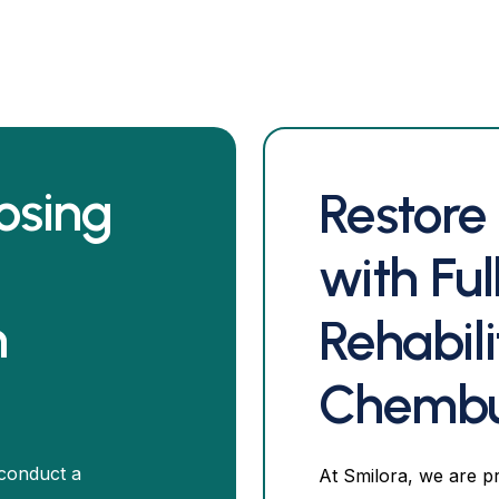
osing
Restore
with Fu
n
Rehabili
Chemb
 conduct a
At Smilora, we are p