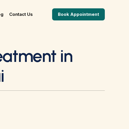
og
Contact Us
Book Appointment
reatment in
i