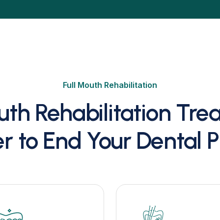
Full Mouth Rehabilitation
uth Rehabilitation Tr
r to End Your Dental 