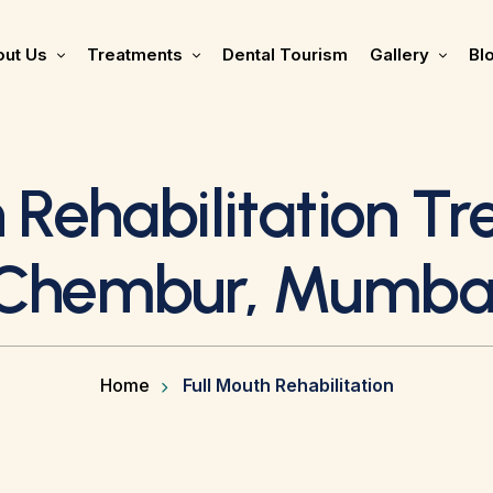
ut Us
Treatments
Dental Tourism
Gallery
Bl
 Rehabilitation T
Chembur, Mumba
Home
Full Mouth Rehabilitation