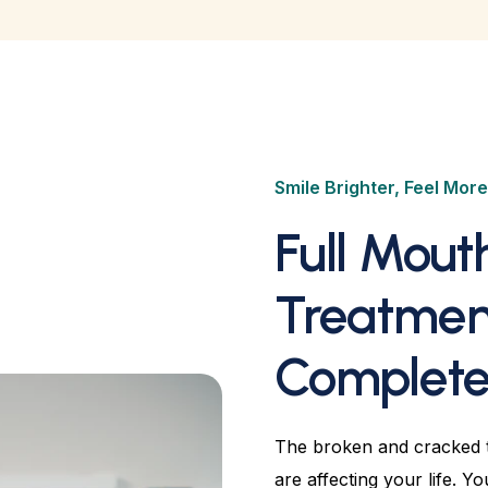
Smile Brighter, Feel Mor
Full Mout
Treatmen
Complete 
The broken and cracked t
are affecting your life. Y