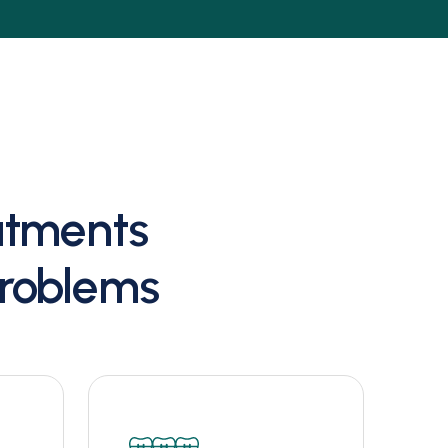
eatments
Problems