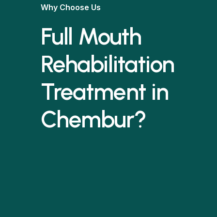
Why Choose Us
Full Mouth
Rehabilitation
Treatment in
Chembur?