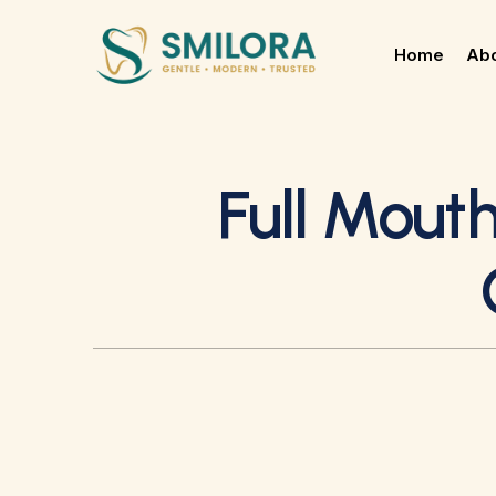
Home
Abo
Full Mouth