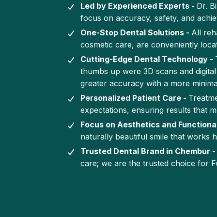
Led by Experienced Experts -
Dr. B
focus on accuracy, safety, and achiev
One-Stop Dental Solutions -
All reh
cosmetic care, are conveniently locat
Cutting-Edge Dental Technology -
thumbs up were 3D scans and digital 
greater accuracy with a more minima
Personalized Patient Care -
Treatme
expectations, ensuring results that m
Focus on Aesthetics and Functional
naturally beautiful smile that works h
Trusted Dental Brand in Chembur 
care; we are the trusted choice for F