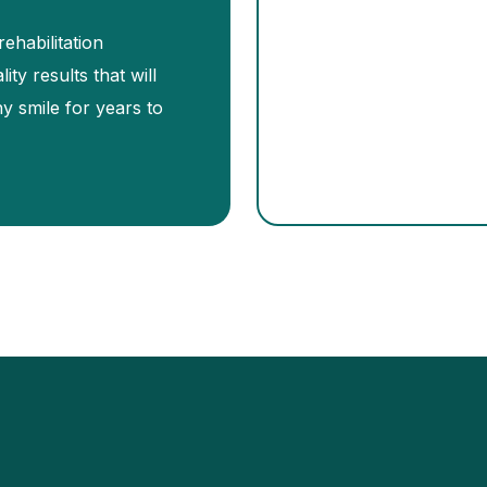
ehabilitation
ity results that will
hy smile for years to