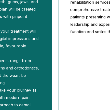
eth, gums, jaws, and
rehabilitation servic
plan will be created
comprehensive treat
s with pinpoint
patients presenting 
leadership and exper
your treatment will
function and smiles t
gital impressions and
ble, favourable
ments range from
ns and orthodontics,
d the wear, be
ing.
ake your journey as
with modern pain
proach to dental