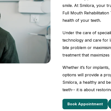
smile. At Smilora, your t
Full Mouth Rehabilitation
health of your teeth.
Under the care of speciali
technology and care for l
bite problem or maximisin
treatment that maximizes 
Whether it’s for implants
options will provide a prop
Smilora, a healthy and be
teeth-- it is about restor
Book Appointment