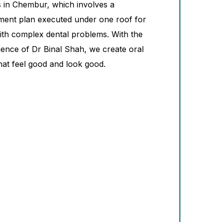
es in Chembur, which involves a
ment plan executed under one roof for
with complex dental problems. With the
ience of Dr Binal Shah, we create oral
hat feel good and look good.