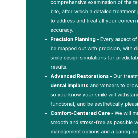
comprehensive examination of the te
bite, after which a detailed treatment 
to address and treat all your concern
accuracy.
Precision Planning -
Every aspect of 
be mapped out with precision, with di
smile design simulations for predicta
results.
Advanced Restorations -
Our treat
dental implants
and veneers to crow
so you know your smile will withstan
functional, and be aesthetically pleas
Comfort-Centered Care -
We will m
smooth and stress-free as possible 
management options and a caring ap