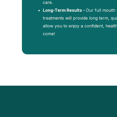
care.
Long-Term Results -
Our full mouth r
treatments will provide long term, qual
allow you to enjoy a confident, healt
come!