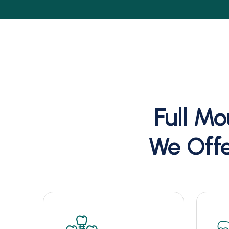
Full Mo
We Offe