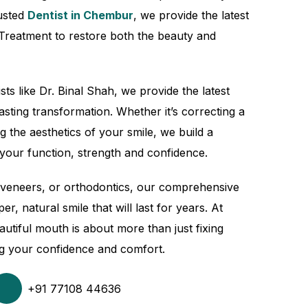
rusted
Dentist in Chembur
, we provide the latest
 Treatment to restore both the beauty and
sts like Dr. Binal Shah, we provide the latest
asting transformation. Whether it’s correcting a
g the aesthetics of your smile, we build a
your function, strength and confidence.
, veneers, or orthodontics, our comprehensive
er, natural smile that will last for years. At
autiful mouth is about more than just fixing
ing your confidence and comfort.
+91 77108 44636