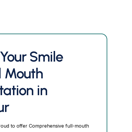
 Your Smile
ll Mouth
tation in
ur
roud to offer Comprehensive full-mouth