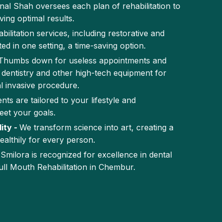
inal Shah oversees each plan of rehabilitation to
ing optimal results.
abilitation services, including restorative and
ed in one setting, a time-saving option.
Thumbs down for useless appointments and
dentistry and other high-tech equipment for
l invasive procedure.
nts are tailored to your lifestyle and
eet your goals.
ity -
We transform science into art, creating a
ealthily for every person.
-
Smilora is recognized for excellence in dental
ull Mouth Rehabilitation in Chembur.