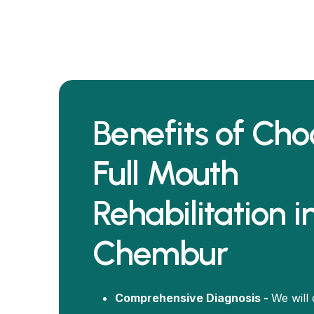
Benefits of Cho
Full Mouth
Rehabilitation i
Chembur
Comprehensive Diagnosis -
We will