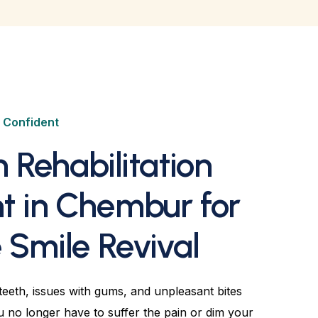
e Confident
h Rehabilitation
t in Chembur for
Smile Revival
eeth, issues with gums, and unpleasant bites
ou no longer have to suffer the pain or dim your