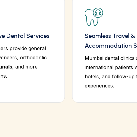
e Dental Services
Seamless Travel &
Accommodation S
ners provide general
veneers, orthodontic
Mumbai dental clinics 
anals
, and more
international patients w
ns.
hotels, and follow-up
experiences.