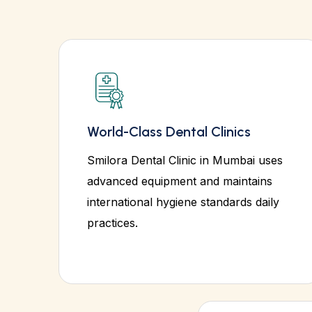
World-Class Dental Clinics
Smilora Dental Clinic in Mumbai uses
advanced equipment and maintains
international hygiene standards daily
practices.