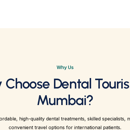
Why Us
 Choose Dental Touris
Mumbai?
rdable, high-quality dental treatments, skilled specialists, 
convenient travel options for international patients.