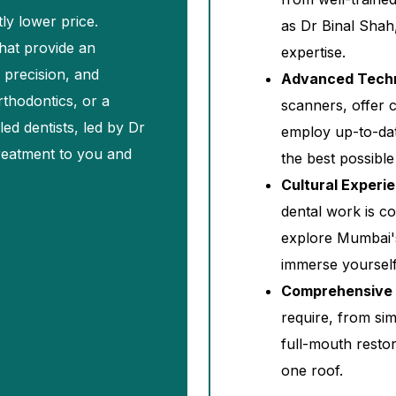
tly lower price.
as Dr Binal Shah
that provide an
expertise.
 precision, and
Advanced Tech
rthodontics, or a
scanners, offer 
lled dentists, led by Dr
employ up-to-dat
treatment to you and
the best possible
Cultural Experi
dental work is c
explore Mumbai's 
immerse yourself i
Comprehensive 
require, from si
full-mouth restor
one roof.