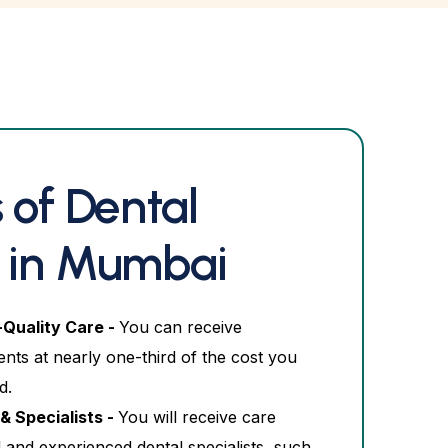
 of Dental
 in Mumbai
-Quality Care -
You can receive
nts at nearly one-third of the cost you
d.
& Specialists -
You will receive care
 and experienced dental specialists, such