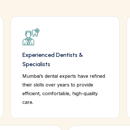
Experienced Dentists &
Specialists
Mumbai’s dental experts have refined
their skills over years to provide
efficient, comfortable, high-quality
care.