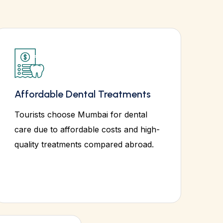
Affordable Dental Treatments
Tourists choose Mumbai for dental
care due to affordable costs and high-
quality treatments compared abroad.