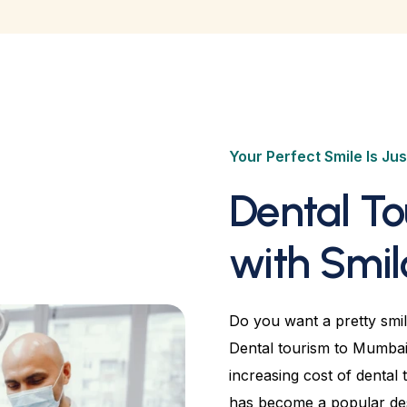
Your Perfect Smile Is Jus
Dental T
with Smil
Do you want a pretty smil
Dental tourism to Mumbai 
increasing cost of dental 
has become a popular dest