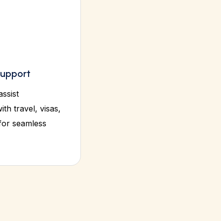
upport
assist
ith travel, visas,
 for seamless