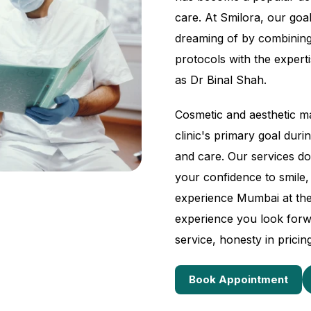
care. At Smilora, our goal
dreaming of by combining
protocols with the expertis
as Dr Binal Shah.
Cosmetic and aesthetic ma
clinic's primary goal dur
and care. Our services do
your confidence to smile,
experience Mumbai at th
experience you look forw
service, honesty in pricin
Book Appointment