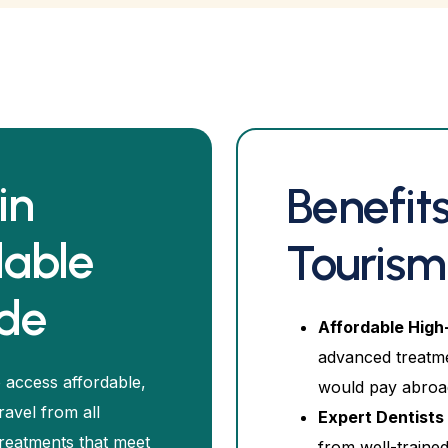
in
Benefits
dable
Tourism
ide
Affordable High
advanced treatme
 access affordable,
would pay abroa
ravel from all
Expert Dentists 
treatments that meet
from well-trained