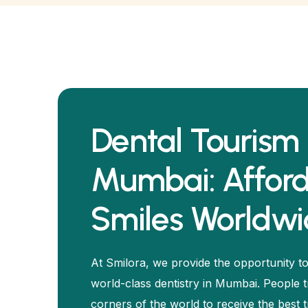
Dental Tourism 
Mumbai: Affor
Smiles Worldw
At Smilora, we provide the opportunity to
world-class dentistry in Mumbai. People t
corners of the world to receive the best 