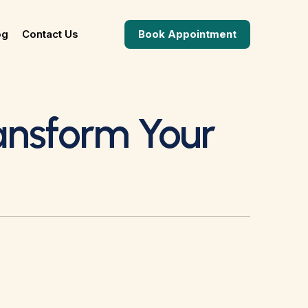
og
Contact Us
Book Appointment
ansform Your