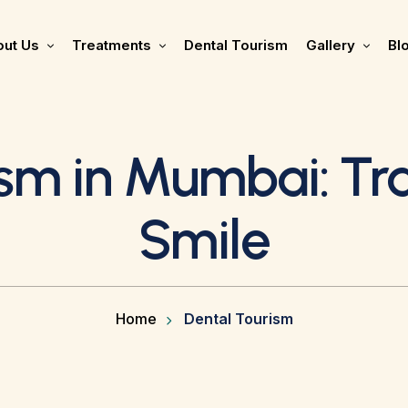
ut Us
Treatments
Dental Tourism
Gallery
Bl
ism in Mumbai: Tr
Smile
Home
Dental Tourism