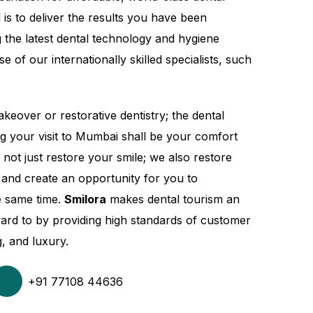
 is to deliver the results you have been
 the latest dental technology and hygiene
e of our internationally skilled specialists, such
keover or restorative dentistry; the dental
ing your visit to Mumbai shall be your comfort
 not just restore your smile; we also restore
 and create an opportunity for you to
e same time.
Smilora
makes dental tourism an
ard to by providing high standards of customer
g, and luxury.
+91 77108 44636