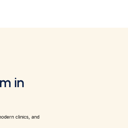
m in
modern clinics, and