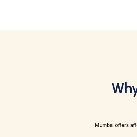
Why
Mumbai offers affo