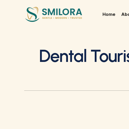
Home
Abo
Dental Tour