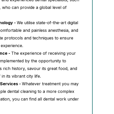
, who can provide a global level of
nology -
We utilise state-of-the-art digital
comfortable and painless anesthesia, and
e protocols and techniques to ensure
 experience.
ence -
The experience of receiving your
omplemented by the opportunity to
rich history, savour its great food, and
n its vibrant city life.
Services -
Whatever treatment you may
mple dental cleaning to a more complex
ation, you can find all dental work under