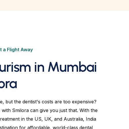
t a Flight Away
ourism in Mumbai
ora
e, but the dentist's costs are too expensive?
with Smilora can give you just that. With the
treatment in the US, UK, and Australia, India
ination for affordable, world-class dental