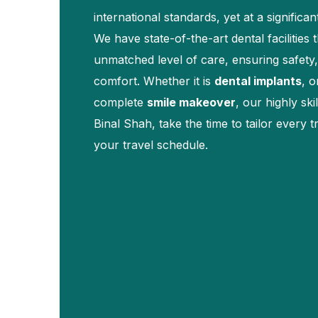
international standards, yet at a significan
We have state-of-the-art dental facilities 
unmatched level of care, ensuring safety,
comfort. Whether it is
dental implants
, o
complete
smile makeover
, our highly ski
Binal Shah, take the time to tailor every 
your travel schedule.