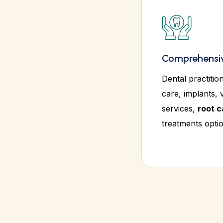
Comprehensiv
Dental practitio
care, implants, 
services,
root c
treatments optio